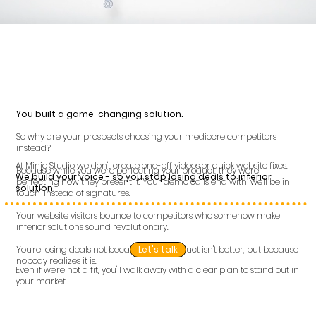
You built a game-changing solution.
So why are your prospects choosing your mediocre competitors
instead?
At Minjo Studio we don't create one-off videos or quick website fixes.
Because while you were perfecting your product, they were
We build your voice - so you stop losing deals to inferior
perfecting how they present it. Your demo calls end with "we'll be in
solution.
touch" instead of signatures.
Your website visitors bounce to competitors who somehow make
inferior solutions sound revolutionary.
You're losing deals not because your product isn't better, but because
Let's talk
nobody realizes it is.
Even if we're not a fit, you'll walk away with a clear plan to stand out in
your market.