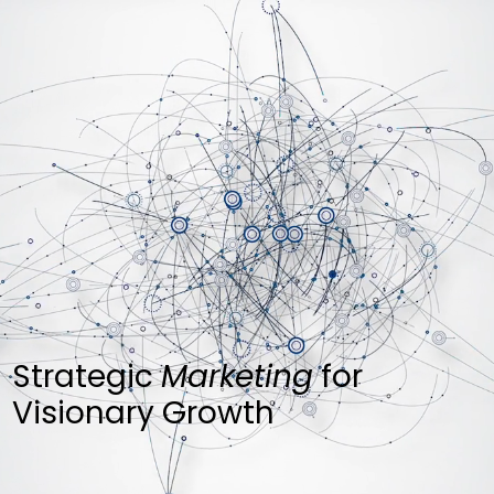
Strategic
Marketing
for
Visionary Growth